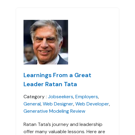
Learnings From a Great
Leader Ratan Tata
Category :
Jobseekers
,
Employers
,
General
,
Web Designer
,
Web Developer
,
Generative Modeling Review
Ratan Tata’s journey and leadership
offer many valuable lessons. Here are