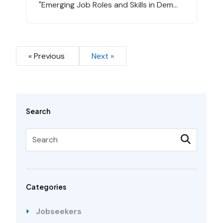
"Emerging Job Roles and Skills in Dem...
« Previous
Next »
Search
Categories
Jobseekers