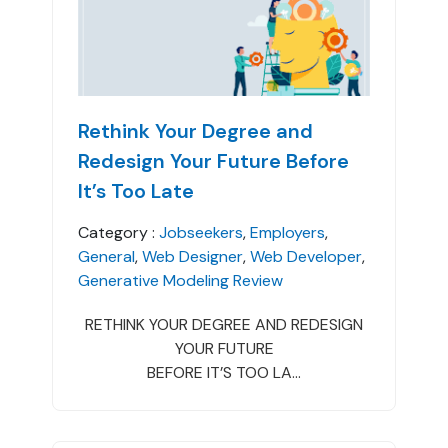
Rethink Your Degree and
Redesign Your Future Before
It’s Too Late
Category :
Jobseekers
,
Employers
,
General
,
Web Designer
,
Web Developer
,
Generative Modeling Review
RETHINK YOUR DEGREE AND REDESIGN
YOUR FUTURE
BEFORE IT’S TOO LA...