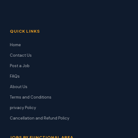
QUICK LINKS
Home
Contact Us
Post a Job
FAQs
About Us
Terms and Conditions
privacy Policy
Cancellation and Refund Policy
JOBS BY FUNCTIONAL AREA