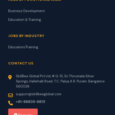
Business Development
Education & Training
JOBS BY INDUSTRY
Education/Training
CONTACT US
SkillBee Global Pvt Ltd, # G-15, Sri Thirumala Silver
Springs, Hallehalli Road. T.C. Palya, K.R. Puram. Bangalore
560036
support@skillbeeglobal.com
+91-98805-98111
Enquiry