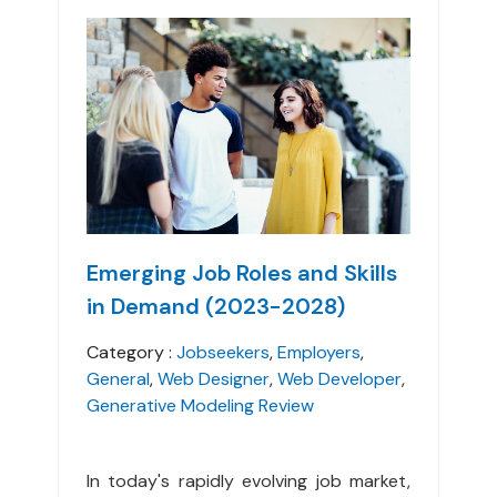
Emerging Job Roles and Skills
in Demand (2023-2028)
Category :
Jobseekers
,
Employers
,
General
,
Web Designer
,
Web Developer
,
Generative Modeling Review
In today's rapidly evolving job market,