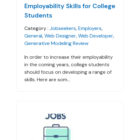
Employability Skills for College
Students
Category :
Jobseekers
,
Employers
,
General
,
Web Designer
,
Web Developer
,
Generative Modeling Review
In order to increase their employability
in the coming years, college students
should focus on developing a range of
skills. Here are som...