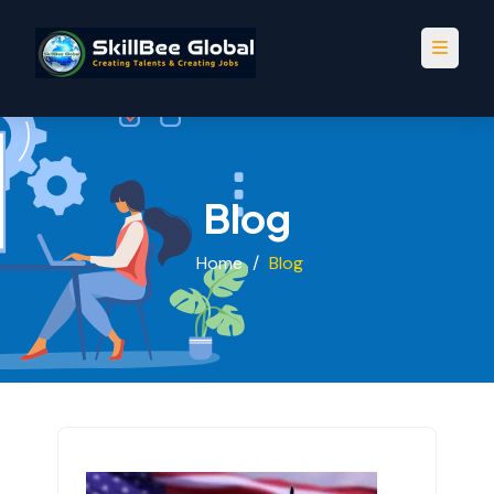
Blog
Home
/
Blog