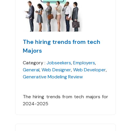
The hiring trends from tech
Majors
Category :
Jobseekers
,
Employers
,
General
,
Web Designer
,
Web Developer
,
Generative Modeling Review
The hiring trends from tech majors for
2024-2025