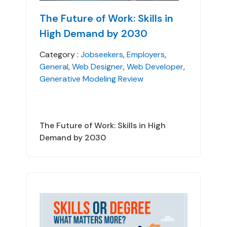
The Future of Work: Skills in
High Demand by 2030
Category :
Jobseekers
,
Employers
,
General
,
Web Designer
,
Web Developer
,
Generative Modeling Review
The Future of Work: Skills in High
Demand by 2030