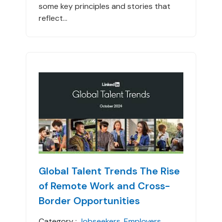
some key principles and stories that
reflect...
Global Talent Trends The Rise
of Remote Work and Cross-
Border Opportunities
Category :
Jobseekers
,
Employers
,