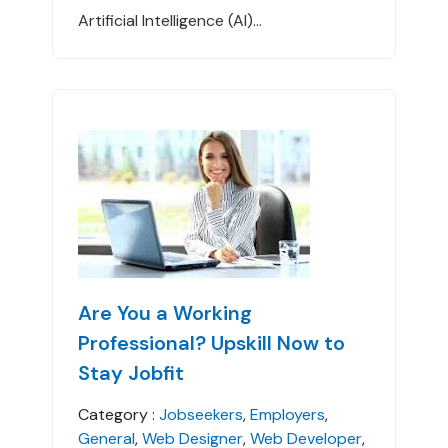
Artificial Intelligence (AI)...
Are You a Working
Professional? Upskill Now to
Stay Jobfit
Category :
Jobseekers
,
Employers
,
General
,
Web Designer
,
Web Developer
,