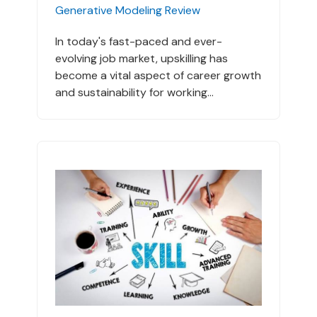
Generative Modeling Review
In today's fast-paced and ever-
evolving job market, upskilling has
become a vital aspect of career growth
and sustainability for working...