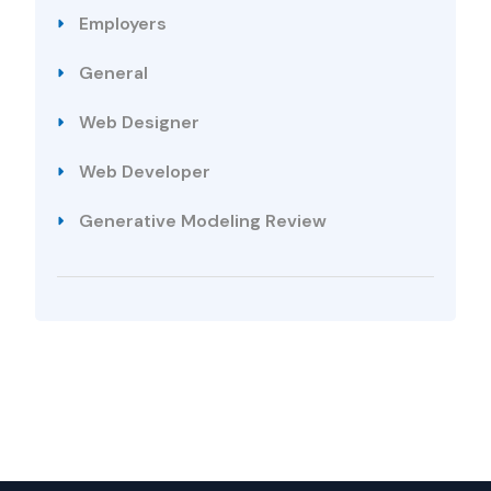
Employers
General
Web Designer
Web Developer
Generative Modeling Review