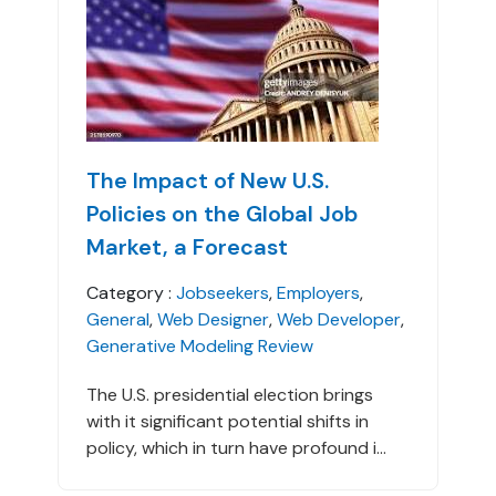
The Impact of New U.S.
Policies on the Global Job
Market, a Forecast
Category :
Jobseekers
,
Employers
,
General
,
Web Designer
,
Web Developer
,
Generative Modeling Review
The U.S. presidential election brings
with it significant potential shifts in
policy, which in turn have profound i...