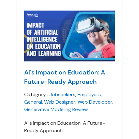
AI's Impact on Education: A
Future-Ready Approach
Category :
Jobseekers
,
Employers
,
General
,
Web Designer
,
Web Developer
,
Generative Modeling Review
AI's Impact on Education: A Future-
Ready Approach