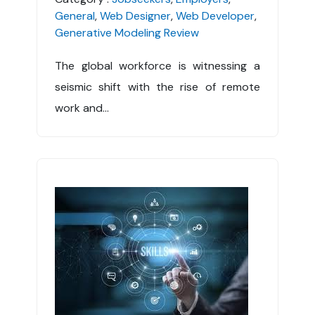
General
,
Web Designer
,
Web Developer
,
Generative Modeling Review
The global workforce is witnessing a
seismic shift with the rise of remote
work and...